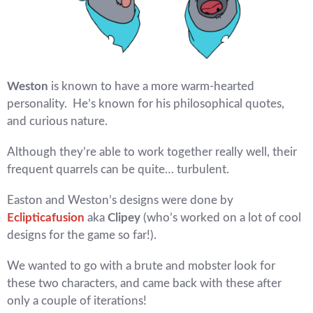
Weston
is known to have a more warm-hearted
personality. He’s known for his philosophical quotes,
and curious nature.
Although they’re able to work together really well, their
frequent quarrels can be quite… turbulent.
Easton and Weston’s designs were done by
Eclipticafusion
aka
Clipey
(who’s worked on a lot of cool
designs for the game so far!).
We wanted to go with a brute and mobster look for
these two characters, and came back with these after
only a couple of iterations!