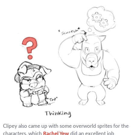
Clipey also came up with some overworld sprites for the
characters, which
Rachel Yew
did an excellent job