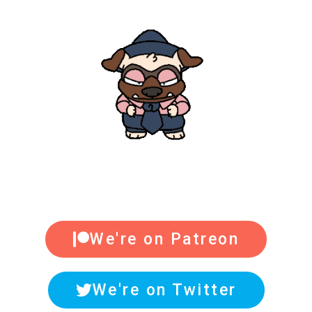
We're on Patreon
We're on Twitter