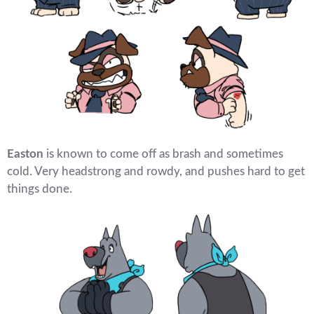
Easton
is known to come off as brash and sometimes
cold. Very headstrong and rowdy, and pushes hard to get
things done.