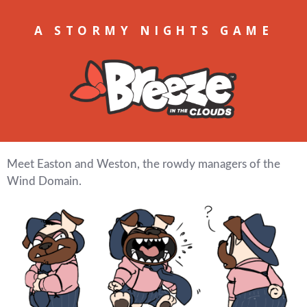
A STORMY NIGHTS GAME
Meet Easton and Weston, the rowdy managers of the
Wind Domain.