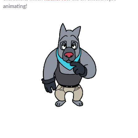
animating!