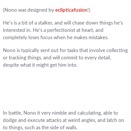
(Nono was designed by
eclipticafusion
!)
He’s is a bit of a stalker, and will chase down things he’s
interested in. He’s a perfectionist at heart, and
completely loses focus when he makes mistakes.
Nono is typically sent out for tasks that involve collecting
or tracking things, and will commit to every detail,
despite what it might get him into.
In battle, Nono it very nimble and calculating, able to
dodge and execute attacks at weird angles, and latch on
to things, such as the side of walls.