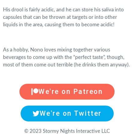
His drool is fairly acidic, and he can store his saliva into
capsules that can be thrown at targets or into other
liquids in the area, causing them to become acidic!
As a hobby, Nono loves mixing together various
beverages to come up with the “perfect taste”, though,
most of them come out terrible (he drinks them anyway).
We're on Patreon
We're on Twitter
© 2023 Stormy Nights Interactive LLC