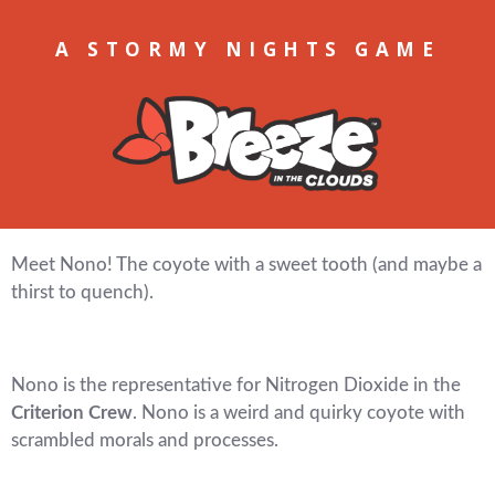
A STORMY NIGHTS GAME
Meet Nono! The coyote with a sweet tooth (and maybe a
thirst to quench).
Nono is the representative for Nitrogen Dioxide in the
Criterion Crew
. Nono is a weird and quirky coyote with
scrambled morals and processes.