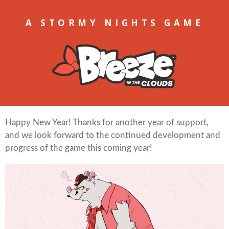
A STORMY NIGHTS GAME
Happy New Year! Thanks for another year of support,
and we look forward to the continued development and
progress of the game this coming year!