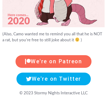
(Also, Camo wanted me to remind you all that he is NOT
a rat, but you’re free to still joke about it
)
We're on Patreon
We're on Twitter
© 2023 Stormy Nights Interactive LLC