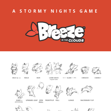
A STORMY NIGHTS GAME