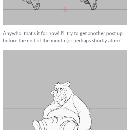
Anywho, that’s it for now! I’ll try to get another post up
before the end of the month (or perhaps shortly after)