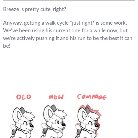
Breeze is pretty cute, right?
Anyway, getting a walk cycle *just right* is some work.
We’ve been using his current one for a while now, but
we’re actively pushing it and his run to be the best it can
be!