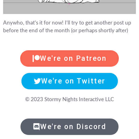
Anywho, that’s it for now! I’ll try to get another post up
before the end of the month (or perhaps shortly after)
We're on Patreon
We're on Twitter
© 2023 Stormy Nights Interactive LLC
We're on Discord