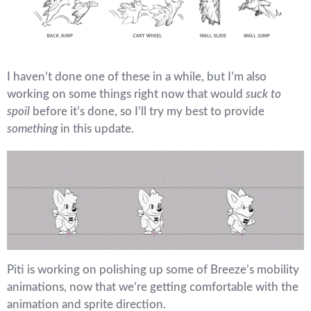
I haven’t done one of these in a while, but I’m also
working on some things right now that would
suck to
spoil
before it’s done, so I’ll try my best to provide
something
in this update.
Piti is working on polishing up some of Breeze’s mobility
animations, now that we’re getting comfortable with the
animation and sprite direction.